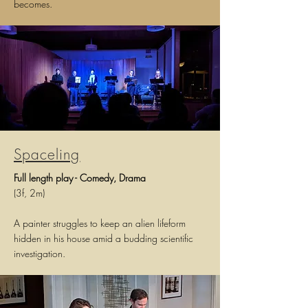
becomes.
Spaceling
Full l
ength p
lay - Comedy, Drama
(3f, 2m)
A painter struggles to keep an alien lifeform
hidden in his house amid a budding scientific
investigation.