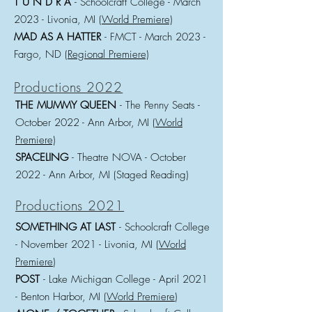
T U N D R A
- Schoolcraft College - March
2023
- Livonia, MI (
World Premiere)
MAD AS A HATTER
- FMCT - March 2023
-
Fargo, ND (
Regional Premiere)
Productions 2022
THE MUMMY QU
EEN
- The Penny Seats -
October 2022
- Ann Arbor, MI (
World
Premiere)
SPACELING
- Theatre NOVA - October
2022
- Ann Arbor, MI (Staged Reading)
Productions 2021
SOMETHING AT LAST
- Schoolcraft College
- November
2021 - Livonia, MI (
World
Premiere
)
POST
- Lake Michigan College -
April 2021
- Benton Harbor, MI (
World Premiere
)