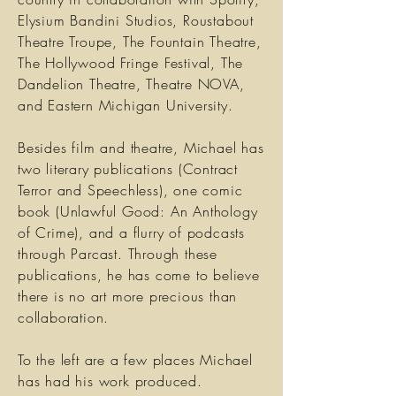
Elysium Bandini Studios, Roustabout
Theatre Troupe, The Fountain Theatre,
The Hollywood Fringe Festival, The
Dandelion Theatre, Theatre NOVA,
and Eastern Michigan University.
Besides film and theatre, Michael has
two literary publications (Contract
Terror and Speechless), one comic
book (Unlawful Good: An Anthology
of Crime), and a flurry of podcasts
through Parcast. Through these
publications, he has come to believe
there is no art more precious than
collaboration.
To the left are a few places Michael
has had his work produced.