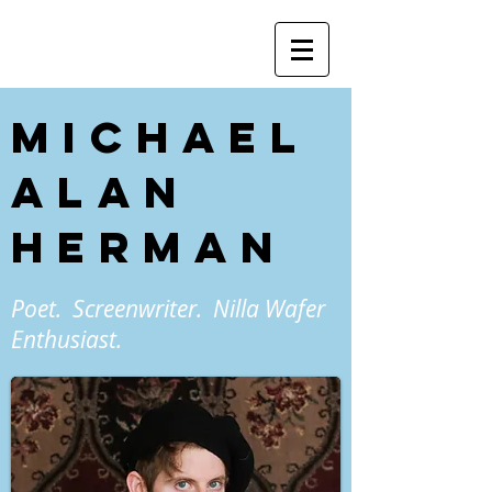
Michael
Alan
Herman
Poet. Screenwriter. Nilla Wafer
Enthusiast.