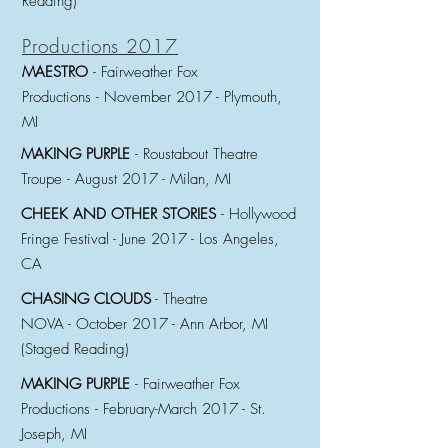
Reading)
Productions 2017
MAESTRO
- Fairweather Fox
Productions
-
November 2017 - Plymouth,
MI
MAKING PURPLE
- Roustabout Theatre
Troupe
-
August 2017 - Milan, MI
CHEEK AND OTHER STORIES
- Hollywood
Fringe Festival -
June 2017 - Los Angeles,
CA
CHASING CLOUDS
- Theatre
NOVA -
October 2017 - Ann Arbor, MI
(Staged Reading)
MAKING PURPLE
- Fairweather Fox
Productions
-
February-March 2017 - St.
Joseph, MI