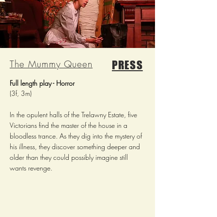
The Mummy Queen
PRESS
Full length play - Horror
(3f, 3m)
In the opulent halls of the Trelawny Estate, five
Victorians find the master of the house in a
bloodless trance. As they dig into the mystery of
his illness, they discover something deeper and
older than they could possibly imagine still
wants revenge.