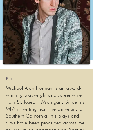
Bio:
Michael Alan Herman
is an award-
winning playwright and screenwriter
from St. Joseph, Michigan. Since his
MFA in writing from the University of
Southern California, his plays and
films have been produced across the
country in collaboration with Spotify,