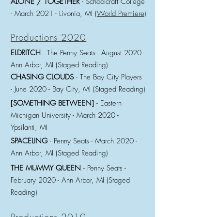
ALONE / TOGETHER
- Schoolcraft College
- March 2021
- Livonia, MI (
World Premiere
)
Productions 2020
ELDRITCH
- The Penny Seats - August
2020 -
Ann Arbor, MI (Staged Reading)
CHASING CLOUDS
- The Bay City Players
-
June 2020 - Bay City, MI (Staged Reading)
[SOMETHING BETWEEN]
- Eastern
Michigan University - March
2020 -
Ypsilanti, MI
SPACELING
- Penny Seats - March 2020 -
Ann Arbor, MI (Staged Reading)
THE MUMMY QUEEN
- Penny Seats -
February 2020 - Ann Arbor, MI (Staged
Reading)