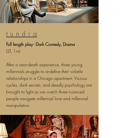
t u n d r a
Full l
ength p
lay - Dark Comedy, Drama
(2f, 1m)
After a near-death experience, three young
millennials struggle to re-define their volatile
relationships in a Chicago apartment. Vicious
cycles, dark secrets, and deadly psychology are
brought to light as we watch three nuanced
people navigate millennial love and millennial
manipulation.