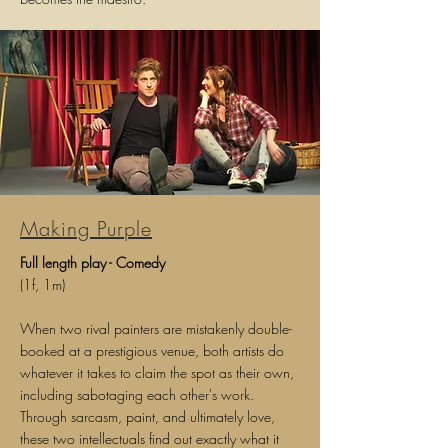
Making Purple
Full length play - Comedy
(1f, 1m)
When two rival painters are mistakenly double-
booked at a prestigious venue, both artists do
whatever it takes to claim the spot as their own,
including sabotaging each other's work.
Through sarcasm, paint, and ultimately love,
these two intellectuals find out exactly what it