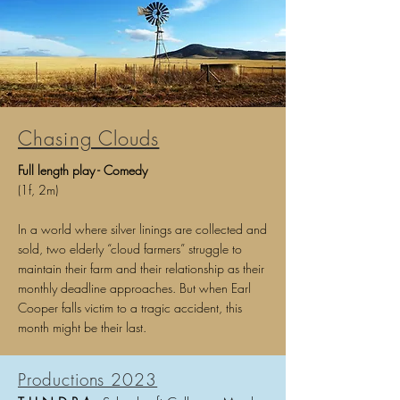
Chasing Clouds
Full l
ength p
lay - Comedy
(1f, 2m)
In a world where silver linings are collected and
sold, two elderly “cloud farmers” struggle to
maintain their farm and their relationship as their
monthly deadline approaches. But when Earl
Cooper falls victim to a tragic accident, this
month might be their last.
Productions 2023