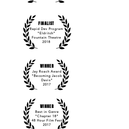
FINALIST
Rapid Dev Program
"Eldritch"
Fountain Theatre
2018
WINNER
Jay Roach Award
"Becoming Jacob
Davis"
2017
WINNER
Best in Genre
"Chapter 18"
48 Hour Film Fest
2017