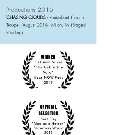
Productions 2016
CHASING CLOUDS
- Roustabout Theatre
Troupe
-
August 2016 - Milan, MI (Staged
Reading)
WINNER
Platinum Silver
"The Call ofthe
Void"
Hear NOW Fest
2019
OFFICIAL
SELECTION
Best Play
"Mad as a Hatter"
Broadway World
2019