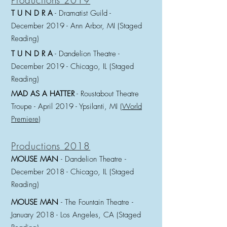
Productions 2019
T U N D R A
- Dramatist Guild -
December
2019 - Ann Arbor, MI (Staged
Reading)
T U N D R A
- Dandelion Theatre -
December
2019 - Chicago, IL (Staged
Reading)
MAD AS A HATTER
- Roustabout Theatre
Troupe -
April 2019 - Ypsilanti, MI (
World
Premiere
)
Productions 2018
MOUSE MAN
- Dandelion Theatre
-
December 2018
- Chicago, IL (Staged
Reading)
MOUSE MAN
- The Fountain Theatre
-
January 2018
- Los Angeles, CA (Staged