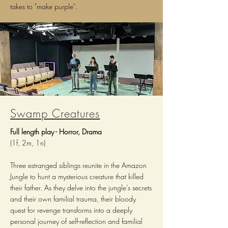
takes to "make purple".
Swamp Creatures
Full l
ength p
lay - Horror, Drama
(1f, 2m, 1n)
Three estranged siblings reunite in the Amazon
Jungle to hunt a mysterious creature that killed
their father. As they delve into the jungle’s secrets
and their own familial trauma, their bloody
quest for revenge transforms into a deeply
personal journey of self-reflection and familial