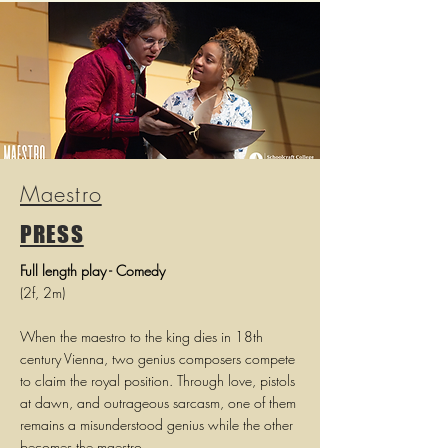
Maestro
PRESS
Full length play - Comedy
(2f, 2m)
When the maestro to the king dies in 18th
century Vienna, two genius composers compete
to claim the royal position. Through love, pistols
at dawn, and outrageous sarcasm, one of them
remains a misunderstood genius while the other
becomes the maestro.