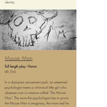
identity.
Mouse Man
Full length play - Horror
(4f, 0m)
In a dystopian amusement park, an esteemed
psychologist meets a whimsical little girl who
obsesses over a creature called “The Mouse
Man”. The more the psychologist tries to prove
the Mouse Man is imaginary, the more real he