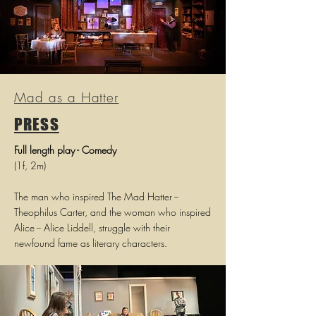
Mad as a Hatter
PRESS
Full length play - Comedy
(1f, 2m)
The man who inspired The Mad Hatter --
Theophilus Carter, and the woman who inspired
Alice -- Alice Liddell, struggle with their
newfound fame as literary characters.