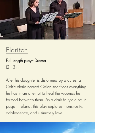
Eldritch
Full length play - Drama
(2f, 3m)
After his daughter is disformed by a curse, a
Celtic cleric named Galen sacrifices everything
he has in an attempt to heal the wounds he
formed between them. As a dark fairytale set in
pagan Ireland, this play explores monstrosity,
adolescence, and ultimately love.