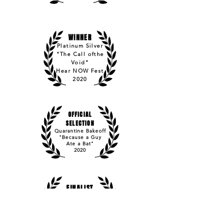
WINNER
Platinum Silver
"The Call ofthe
Void"
Hear NOW Fest
2020
OFFICIAL
SELECTION
Quarantine Bakeoff
"Because a Guy
Ate a Bat"
2020
FINALIST
PAGE International
"Becoming Jacob
Davis"
2017