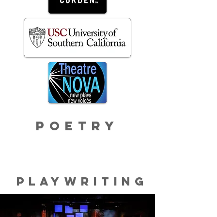
poetry
Playwriting